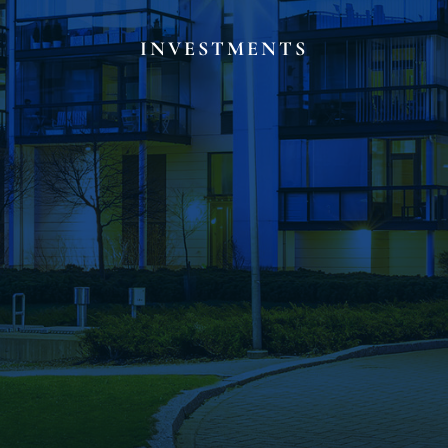
INVESTMENTS