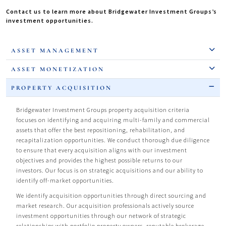
Contact us to learn more about Bridgewater Investment Groups’s
investment opportunities.
ASSET MANAGEMENT
ASSET MONETIZATION
PROPERTY ACQUISITION
Bridgewater Investment Groups property acquisition criteria
focuses on identifying and acquiring multi-family and commercial
assets that offer the best repositioning, rehabilitation, and
recapitalization opportunities. We conduct thorough due diligence
to ensure that every acquisition aligns with our investment
objectives and provides the highest possible returns to our
investors. Our focus is on strategic acquisitions and our ability to
identify off-market opportunities.
We identify acquisition opportunities through direct sourcing and
market research. Our acquisition professionals actively source
investment opportunities through our network of strategic
relationships with portfolio property owners, reputable brokerage