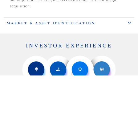
acquisition.
MARKET & ASSET IDENTIFICATION
INVESTOR EXPERIENCE
ASSET
ASSET
MANAGEMENT
MONETIZATION
PROPERTY
MARKET & ASSET
ACQUISITION
IDENTIFICATION
At Bridgewater Investment Group, our unwavering commitment
revolves around providing an exceptional investor experience.