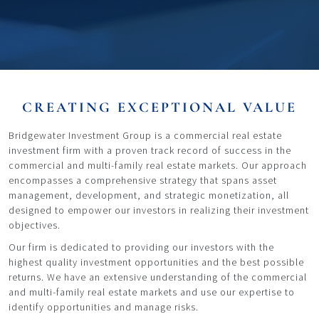
CREATING EXCEPTIONAL VALUE
Bridgewater Investment Group is a commercial real estate
investment firm with a proven track record of success in the
commercial and multi-family real estate markets. Our approach
encompasses a comprehensive strategy that spans asset
management, development, and strategic monetization, all
designed to empower our investors in realizing their investment
objectives.
Our firm is dedicated to providing our investors with the
highest quality investment opportunities and the best possible
returns. We have an extensive understanding of the commercial
and multi-family real estate markets and use our expertise to
identify opportunities and manage risks.