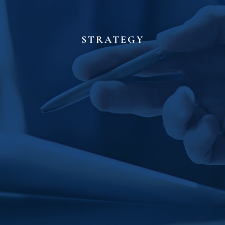
STRATEGY