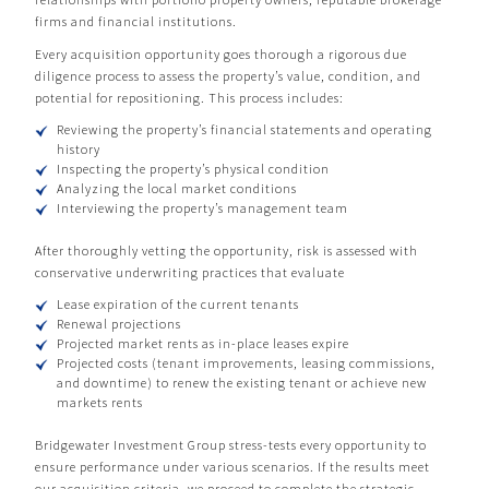
firms and financial institutions.
Every acquisition opportunity goes thorough a rigorous due
diligence process to assess the property’s value, condition, and
potential for repositioning. This process includes:
Reviewing the property’s financial statements and operating
history
Inspecting the property’s physical condition
Analyzing the local market conditions
Interviewing the property’s management team
After thoroughly vetting the opportunity, risk is assessed with
conservative underwriting practices that evaluate
Lease expiration of the current tenants
Renewal projections
Projected market rents as in-place leases expire
Projected costs (tenant improvements, leasing commissions,
and downtime) to renew the existing tenant or achieve new
markets rents
Bridgewater Investment Group stress-tests every opportunity to
ensure performance under various scenarios. If the results meet
our acquisition criteria, we proceed to complete the strategic